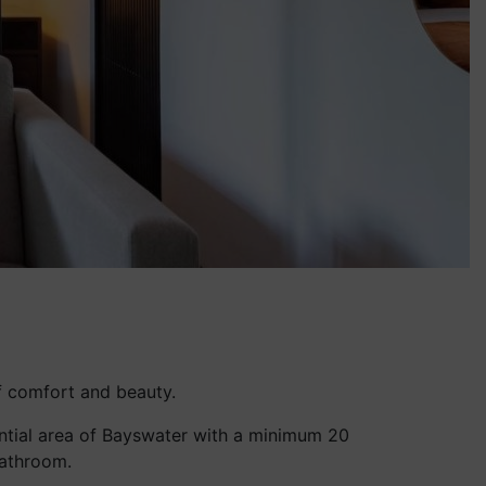
f comfort and beauty.
idential area of Bayswater with a minimum 20
bathroom.