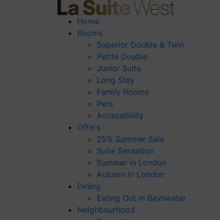
Home
Rooms
Superior Double & Twin
Petite Double
Junior Suite
Long Stay
Family Rooms
Pets
Accessibility
Offers
25% Summer Sale
Suite Sensation
Summer in London
Autumn in London
Dining
Eating Out in Bayswater
Neighbourhood