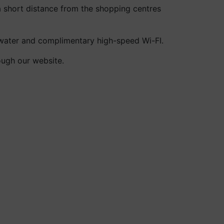
a short distance from the shopping centres
 water and complimentary high-speed Wi-FI.
ough our website.