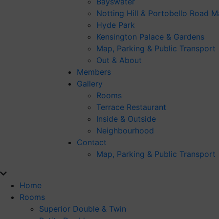
Bayswater
Notting Hill & Portobello Road M
Hyde Park
Kensington Palace & Gardens
Map, Parking & Public Transport
Out & About
Members
Gallery
Rooms
Terrace Restaurant
Inside & Outside
Neighbourhood
Contact
Map, Parking & Public Transport
Home
Rooms
Superior Double & Twin