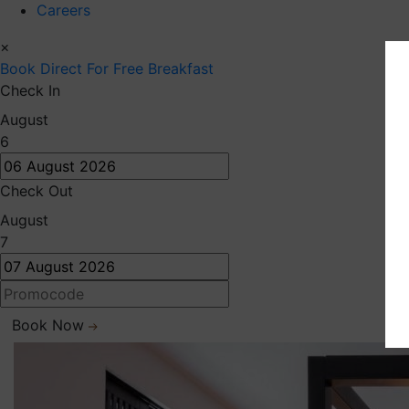
Careers
×
Book Direct
For Free Breakfast
Check In
August
6
Check Out
August
7
Book Now