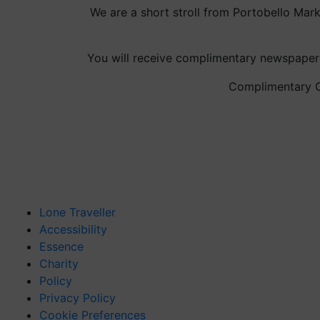
We are a short stroll from Portobello Mar
You will receive complimentary newspapers
Complimentary Co
Lone Traveller
Accessibility
Essence
Charity
Policy
Privacy Policy
Cookie Preferences