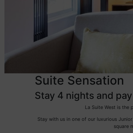
Suite Sensation
Stay 4 nights and pay
La Suite West is the
Stay with us in one of our luxurious Junior
square m