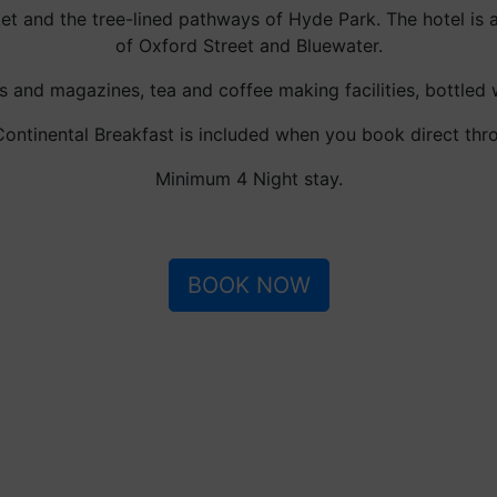
ket and the tree-lined pathways of Hyde Park. The hotel is 
of Oxford Street and Bluewater.
 and magazines, tea and coffee making facilities, bottled
ntinental Breakfast is included when you book direct thr
Minimum 4 Night stay.
BOOK NOW