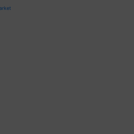
arket