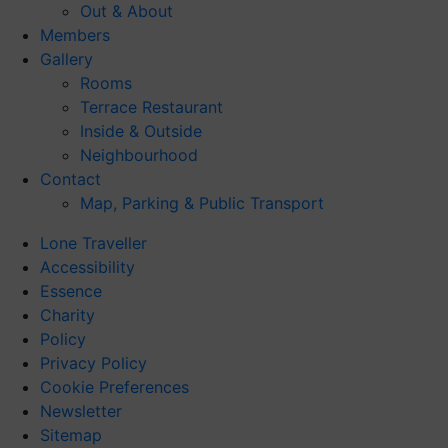
Out & About
Members
Gallery
Rooms
Terrace Restaurant
Inside & Outside
Neighbourhood
Contact
Map, Parking & Public Transport
Lone Traveller
Accessibility
Essence
Charity
Policy
Privacy Policy
Cookie Preferences
Newsletter
Sitemap