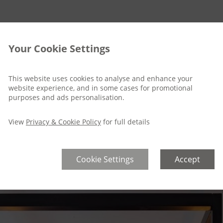
Your Cookie Settings
This website uses cookies to analyse and enhance your
website experience, and in some cases for promotional
purposes and ads personalisation.
View
Privacy & Cookie Policy
for full details
Cookie Settings
Accept