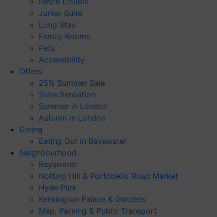
Petite Double
Junior Suite
Long Stay
Family Rooms
Pets
Accessibility
Offers
25% Summer Sale
Suite Sensation
Summer in London
Autumn in London
Dining
Eating Out in Bayswater
Neighbourhood
Bayswater
Notting Hill & Portobello Road Market
Hyde Park
Kensington Palace & Gardens
Map, Parking & Public Transport