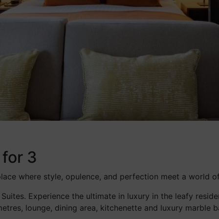
 for 3
 place where style, opulence, and perfection meet a world o
 Suites. Experience the ultimate in luxury in the leafy res
etres, lounge, dining area, kitchenette and luxury marble 