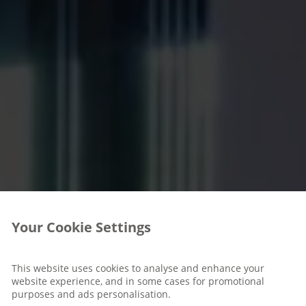
Your Cookie Settings
This website uses cookies to analyse and enhance your
website experience, and in some cases for promotional
purposes and ads personalisation.