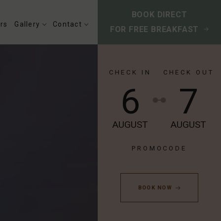
BOOK DIRECT
rs
Gallery
Contact
FOR FREE BREAKFAST
CHECK IN
CHECK OUT
6
7
AUGUST
AUGUST
BOOK NOW