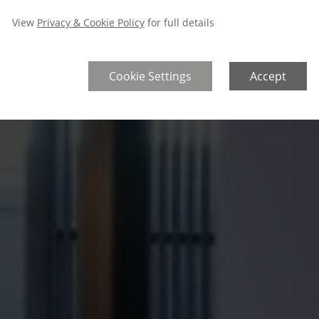
View
Privacy & Cookie Policy
for full details
Cookie Settings
Accept