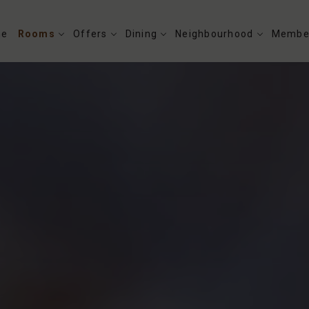
me
Rooms
Offers
Dining
Neighbourhood
Membe